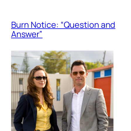
Burn Notice: “Question and
Answer”