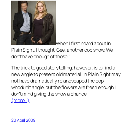
When I first heard about I
n
Plain Sight,
I thought
‘
Gee, another cop show. We
don’t have enough of those.’
The trick to good storytelling, however, is to find a
new angle to present old material.
In Plain Sight
may
not have dramatically relandscaped the cop
whodunit angle, but the flowers are fresh enough I
don’t mind giving the show a chance.
(more…)
20 April 2009