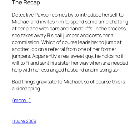
The Recap
Detective Paxson comes by to introduce herself to
Michael and invites him to spend some time chatting
at her place with bars and handcuffs. In the process,
she takes away Fi’s bail jumper and costs her a
commission. Which of course leads her to jump at
another job on a referral from one of her former
jumpers. Apparently a real sweet guy, he holds no ill
will to Fi and sent his sister her way when she needed
help with her estranged husband and missing son.
Bad things gravitate to Michael, so of course this is
a kidnapping.
(more…)
11 June 2009