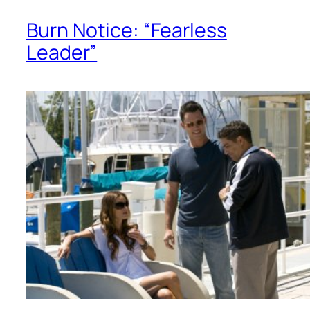
Burn Notice: “Fearless
Leader”