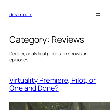
Skip
to
dreamloom
content
Category:
Reviews
Deeper, analytical pieces on shows and
episodes.
Virtuality Premiere, Pilot, or
One and Done?