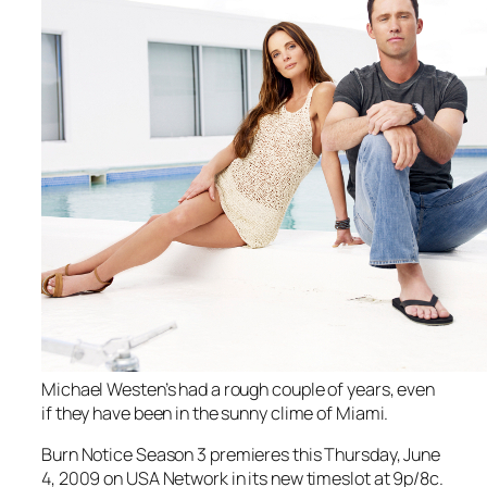
Michael Westen’s had a rough couple of years, even
if they have been in the sunny clime of Miami.
Burn Notice
Season 3 premieres this Thursday, June
4, 2009 on USA Network in its new timeslot at 9p/8c.