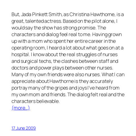
But, Jada Pinkett Smith, as Christina Hawthorne, is a
great, talented actress. Based on the pilot alone, I
would say the show has strong promise. The
characters and dialog feel real to me. Having grown
up with a mom who spent her entire career in the
operating room, I heard a lot about what goes on at a
hospital. I know about the real struggles of nurses
and surgical techs, the clashes between staff and
doctors and power plays between other nurses.
Many of my own friends were also nurses. What I can
appreciate about
Hawthorne
is they accurately
portray many of the gripes and joys I’ve heard from
my own mom and friends. The dialog felt real and the
characters believable.
(more…)
17 June 2009