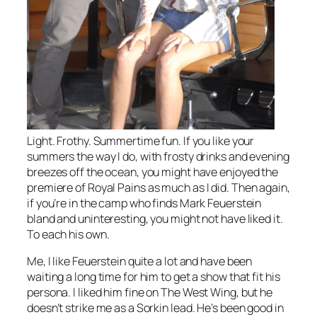
Light. Frothy. Summertime fun. If you like your
summers the way I do, with frosty drinks and evening
breezes off the ocean, you might have enjoyed the
premiere of
Royal Pains
as much as I did. Then again,
if you’re in the camp who finds Mark Feuerstein
bland and uninteresting, you might not have liked it.
To each his own.
Me, I like Feuerstein quite a lot and have been
waiting a long time for him to get a show that fit his
persona. I liked him fine on
The West Wing
, but he
doesn’t strike me as a Sorkin lead. He’s been good in