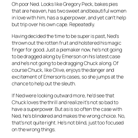
Oh poor Ned. Looks like Gregory Peck, bakes pies
that are heaven, has two sweet and beautiful women
in love with him, has a
superpower
, and yet can’t help
but trip over his own cape. Repeatedly.
Having decided the time to be super is past, Ned’s
thrown out the rotten fruit and holstered his magic
finger for good. Just a piemaker now, he’s not going
to be dragged along by Emerson on his latest case
and he’s not going to be dragging Chuck along. Of
course Chuck, like Olive,
enjoys
the danger and
excitement of Emerson’s cases, so she jumps at the
chance to help out the sleuth.
If Ned were looking outward more, he’d see that
Chuck loves the thrill and realize it’s not so bad to
have a superpower. But as is so often the case with
Ned, he’s blindered and makes the wrong choice. No,
that’s not quite right. He’s not blind, just too focused
on the wrong things.