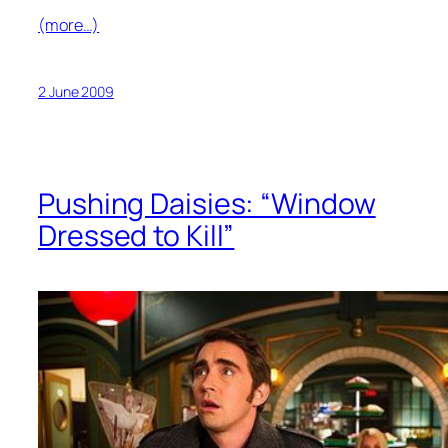
(more…)
2 June 2009
Pushing Daisies: “Window
Dressed to Kill”