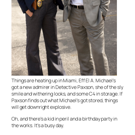
Things are heating up in Miami, Eff El A. Michael’s
got a new admirer in Detective Paxson, she of the sly
smile and withering looks, and some C4 in storage. If
Paxson finds out what Michael’s got stored, things
will get downright explosive.
Oh, and there’s a kid in peril and a birthday party in
the works. It’s a busy day.