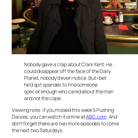
Nobody gave a crap about Clark Kent. He
could disappear off the face of the Daily
Planet, nobody’d even notice. But I bet
he’d spit spandex to find someone
special enough who cared about the man
and not the cape.
Viewing note: if you missed this week’s Pushing
Daisies, you can watch it online at
ABC.com
. And
don’t forget there are two more episodes to come
the next two Saturdays.