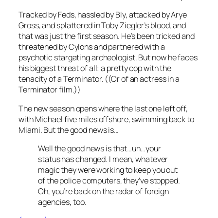
Tracked by Feds, hassled by Bly, attacked by Arye
Gross, and splattered in Toby Ziegler’s blood, and
that was just the first season. He’s been tricked and
threatened by Cylons and partnered with a
psychotic stargating archeologist. But now he faces
his biggest threat of all: a pretty cop with the
tenacity of a Terminator. ((Or of an actress in a
Terminator film.))
The new season opens where the last one left off,
with Michael five miles offshore, swimming back to
Miami. But the good news is…
Well the good news is that…uh…your
status has changed. I mean, whatever
magic they were working to keep you out
of the police computers, they’ve stopped.
Oh, you’re back on the radar of foreign
agencies, too.