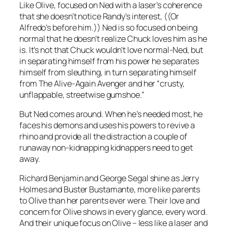
Like Olive, focused on Ned with a laser’s coherence
that she doesn’t notice Randy’s interest, ((Or
Alfredo’s before him.)) Ned is so focused on being
normal that he doesn’t realize Chuck loves him as he
is. It’s not that Chuck wouldn’t love normal-Ned, but
in separating himself from his power he separates
himself from sleuthing, in turn separating himself
from The Alive-Again Avenger and her “crusty,
unflappable, streetwise gumshoe.”
But Ned comes around. When he’s needed most, he
faces his demons and uses his powers to revive a
rhino and provide all the distraction a couple of
runaway non-kidnapping kidnappers need to get
away.
Richard Benjamin and George Segal shine as Jerry
Holmes and Buster Bustamante, more like parents
to Olive than her parents ever were. Their love and
concern for Olive shows in every glance, every word.
And their unique focus on Olive – less like a laser and