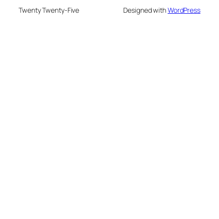
Twenty Twenty-Five
Designed with
WordPress