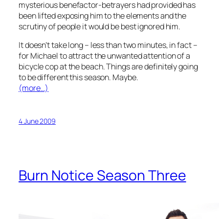
mysterious benefactor-betrayers had provided has
been lifted exposing him to the elements and the
scrutiny of people it would be best ignored him.
It doesn’t take long – less than two minutes, in fact –
for Michael to attract the unwanted attention of a
bicycle cop at the beach. Things are definitely going
to be different this season. Maybe.
(more…)
4 June 2009
Burn Notice Season Three