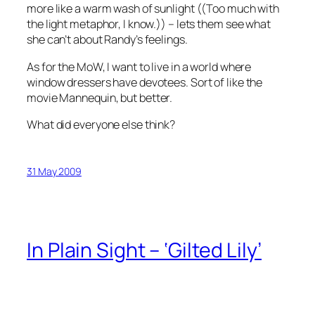
more like a warm wash of sunlight ((Too much with
the light metaphor, I know.)) – lets them see what
she can’t about Randy’s feelings.
As for the MoW, I want to live in a world where
window dressers have devotees. Sort of like the
movie
Mannequin
, but better.
What did everyone else think?
31 May 2009
In Plain Sight – ‘Gilted Lily’