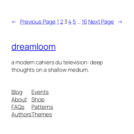
←
Previous Page
1
2
3
4
5
…
16
Next Page
→
dreamloom
a modern cahiers du television: deep
thoughts on a shallow medium.
Blog
Events
About
Shop
FAQs
Patterns
Authors
Themes