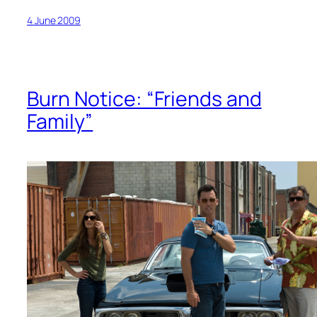
4 June 2009
Burn Notice: “Friends and
Family”