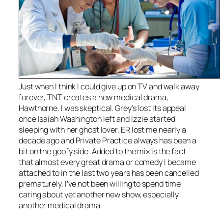
Just when I think I could give up on TV and walk away
forever, TNT creates a new medical drama,
Hawthorne
. I was skeptical.
Grey’s
lost its appeal
once Isaiah Washington left and Izzie started
sleeping with her ghost lover.
ER
lost me nearly a
decade ago and
Private Practice
always has been a
bit on the goofy side. Added to the mix is the fact
that almost every great drama or comedy I became
attached to in the last two years has been cancelled
prematurely. I’ve not been willing to spend time
caring about yet another new show, especially
another medical drama.