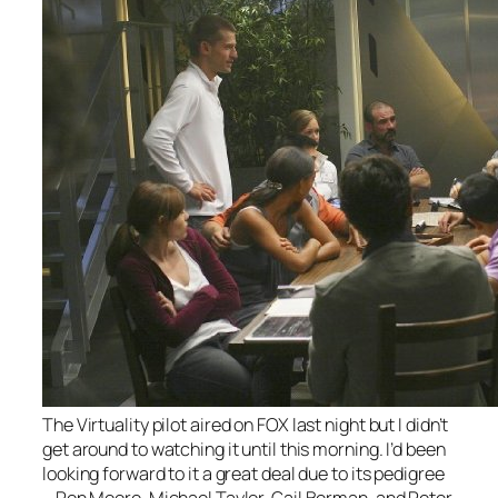
The
Virtuality
pilot aired on FOX last night but I didn’t
get around to watching it until this morning. I’d been
looking forward to it a great deal due to its pedigree