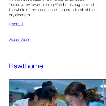
Turturro, my favorite being Fi’s lobster/bug line and
the whole of the bush league smash and grab at the
dry cleaners.
(more…)
25 June 2009
Hawthorne