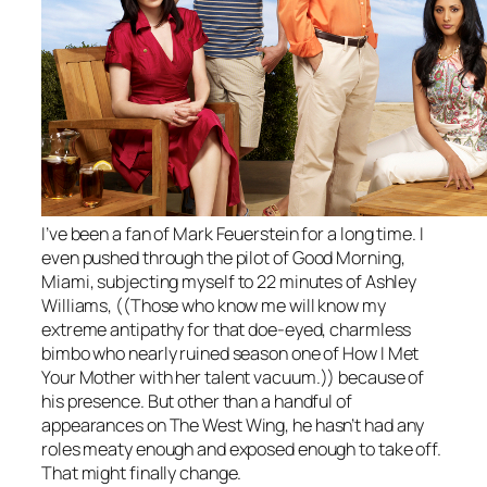
I’ve been a fan of Mark Feuerstein for a long time. I
even pushed through the pilot of
Good Morning,
Miami
, subjecting myself to 22 minutes of Ashley
Williams, ((Those who know me will know my
extreme antipathy for that doe-eyed, charmless
bimbo who nearly ruined season one of
How I Met
Your Mother
with her talent vacuum.)) because of
his presence. But other than a handful of
appearances on
The West Wing
, he hasn’t had any
roles meaty enough and exposed enough to take off.
That might finally change.