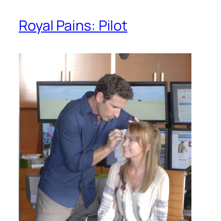
Royal Pains: Pilot