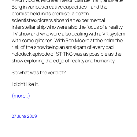
– Ron Moore, Michael Taylor, Gail Berman, and Peter
Berg in various creative capacities – and the
promise held in its premise: a dozen
scientist/explorers aboard an experimental
interstellar ship who were also the focus of a reality
TV show and who were also dealing with a VR system
with some glitches. With Ron Moore at the helm the
risk of the show being an amalgam of every bad
holodeck episode of ST:TNG was as possible as the
show exploring the edge of reality and humanity.
So what was the verdict?
I didn’t like it.
(more…)
27 June 2009