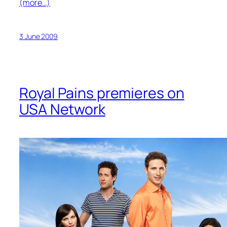
(more…)
3 June 2009
Royal Pains premieres on
USA Network