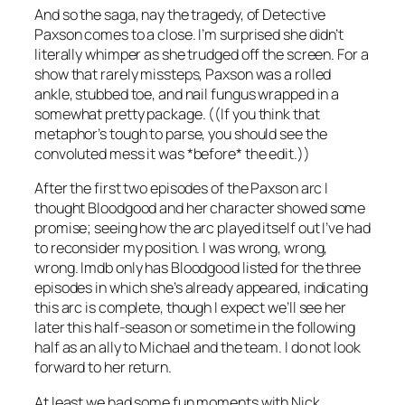
And so the saga, nay the tragedy, of Detective
Paxson comes to a close. I’m surprised she didn’t
literally whimper as she trudged off the screen. For a
show that rarely missteps, Paxson was a rolled
ankle, stubbed toe, and nail fungus wrapped in a
somewhat pretty package. ((If you think that
metaphor’s tough to parse, you should see the
convoluted mess it was *before* the edit.))
After the first two episodes of the Paxson arc I
thought Bloodgood and her character showed some
promise; seeing how the arc played itself out I’ve had
to reconsider my position. I was wrong, wrong,
wrong. Imdb only has Bloodgood listed for the three
episodes in which she’s already appeared, indicating
this arc is complete, though I expect we’ll see her
later this half-season or sometime in the following
half as an ally to Michael and the team. I do not look
forward to her return.
At least we had some fun moments with Nick