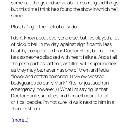
some bad things and servicable in some good things,
but this time I think he’s found the show in which he’ll
shine.
Plus, he’s got the luck of a TV doc.
I don’t know about everyone else, but I’ve played a lot
of pickup ball in my day, against significantly less
healthy competition than Doctor Hank, but not once
has someone collapsed with heart failure. And at all
the posh parties I attend, as filled with supermodels
as they may be, never has one of them sniffed a
flower and gotten poisoned. ((My ex-Mossad
bodyguards do carry Mark 1 Kits for just such an
emergency, however.)) What I’m saying, is that
Doctor Hank sure does find himself near a lot of
critical people. I’m not sure I’d walk next to him in a
thunderstorm.
(more…)