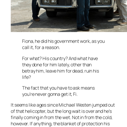
Fiona, he did his government work, as you
call it, for a reason.
For what? His country? And what have
they done for him lately, other than
betray him, leave him for dead, ruin his
life?
The fact that you have to ask means
you’re never gonna get it, Fi.
It seems like ages since Michael Westen jumped out
of that helicopter, but the long wait is over and he’s
finally coming in from the wet. Not in from the cold,
however. If anything, the blanket of protection his