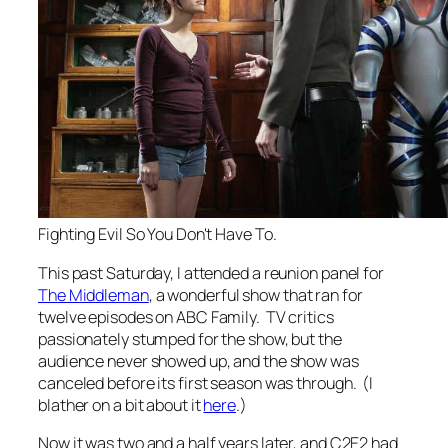
Fighting Evil So You Don't Have To.
This past Saturday, I attended a reunion panel for
The Middleman
, a wonderful show that ran for
twelve episodes on ABC Family. TV critics
passionately stumped for the show, but the
audience never showed up, and the show was
canceled before its first season was through. (I
blather on a bit about it
here
.)
Now it was two and a half years later, and C2E2 had