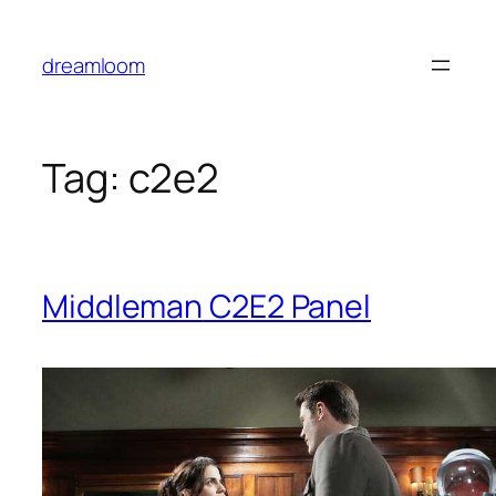
Skip
to
dreamloom
content
Tag:
c2e2
Middleman
C2E2 Panel