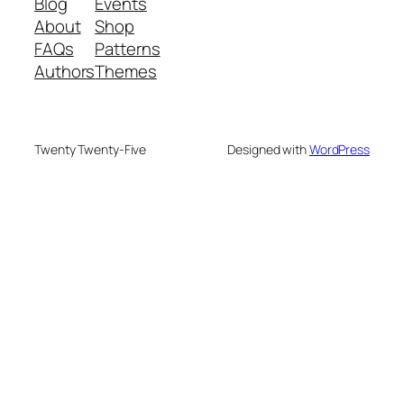
Blog
Events
About
Shop
FAQs
Patterns
Authors
Themes
Twenty Twenty-Five
Designed with
WordPress