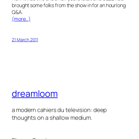
brought some folks from the show in for an hourlong
Q&A.
(more…)
21 March 2011
dreamloom
a modern cahiers du television: deep
thoughts on a shallow medium.