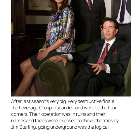
After last season’s very big, very destructive finale,
the Leverage Group disbanded and went to the four
corners. Their operation was in ruins and their
names and faces were exposed to the authorities by
Jim Sterling; going underground was the logical