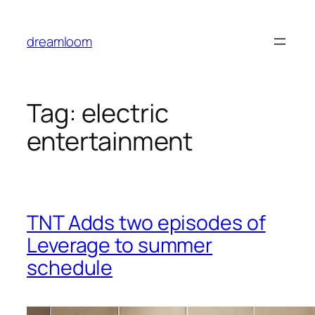
Skip
to
dreamloom
content
Tag:
electric
entertainment
TNT Adds two episodes of
Leverage to summer
schedule