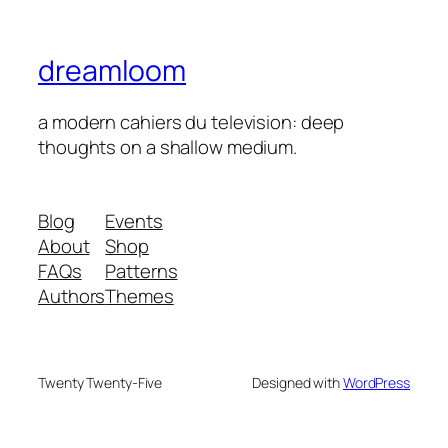
dreamloom
a modern cahiers du television: deep
thoughts on a shallow medium.
Blog
Events
About
Shop
FAQs
Patterns
Authors
Themes
Twenty Twenty-Five
Designed with
WordPress