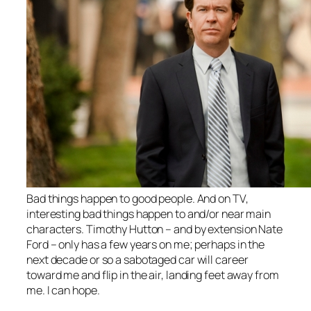
Bad things happen to good people. And on TV,
interesting bad things happen to and/or near main
characters. Timothy Hutton – and by extension Nate
Ford – only has a few years on me; perhaps in the
next decade or so a sabotaged car will career
toward me and flip in the air, landing feet away from
me. I can hope.