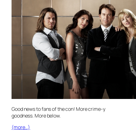
Good news to fans of the con! More crime-y
goodness. More below.
(more…)