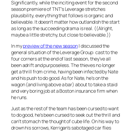
Significantly, while the inciting event for the second
season premiere of TNT’s
Leverage
stretches
plausibility, everything that follows is organic and
believable. It doesn’t matter how outlandish the start
as long as the succeeding drama is real. ((Alright,
maybe a little stretchy, but
close
to believable.))
In my
preview of the new season
I discussed the
general situation of the Leverage Group: cast to the
four corners at the end of last season, they’ve all
been adrift and purposeless. The thieves no longer
get a thrill from crime, having been infected by Nate
and his push to do good. As for Nate, he’s on the
wagon (and living above a bar) about to take a staid
and very boring job at a Boston insurance firm when
he runs.
Just as the rest of the team has been cursed to want
to do good, he’s been cursed to seek out the thrill and
can’t stomach the thought of cube life. On his way to
drown his sorrows, Kerrigan’s sabotaged car flies