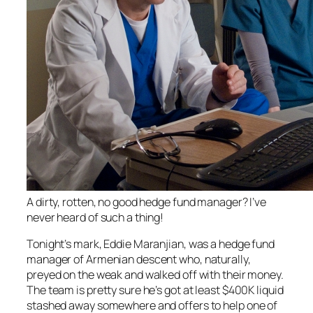
A dirty, rotten, no good hedge fund manager? I’ve
never heard of such a thing!
Tonight’s mark, Eddie Maranjian, was a hedge fund
manager of Armenian descent who, naturally,
preyed on the weak and walked off with their money.
The team is pretty sure he’s got at least $400K liquid
stashed away somewhere and offers to help one of