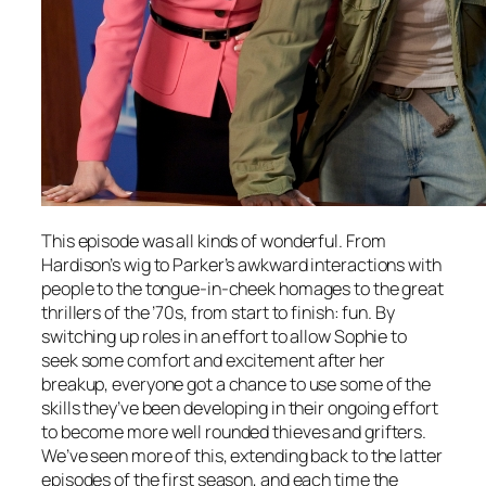
This episode was all kinds of wonderful. From
Hardison’s wig to Parker’s awkward interactions with
people to the tongue-in-cheek homages to the great
thrillers of the ’70s, from start to finish: fun. By
switching up roles in an effort to allow Sophie to
seek some comfort and excitement after her
breakup, everyone got a chance to use some of the
skills they’ve been developing in their ongoing effort
to become more well rounded thieves and grifters.
We’ve seen more of this, extending back to the latter
episodes of the first season, and each time the