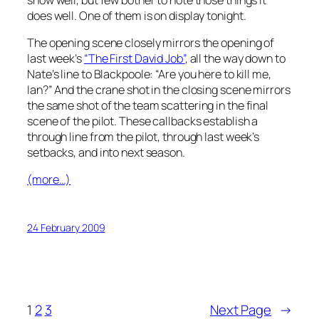
does well. One of them is on display tonight.
The opening scene closely mirrors the opening of
last week’s
“The First David Job”
, all the way down to
Nate’s line to Blackpoole: “Are you here to kill me,
Ian?” And the crane shot in the closing scene mirrors
the same shot of the team scattering in the final
scene of the pilot. These callbacks establish a
through line from the pilot, through last week’s
setbacks, and into next season.
(more…)
24 February 2009
1
2
3
Next Page
→