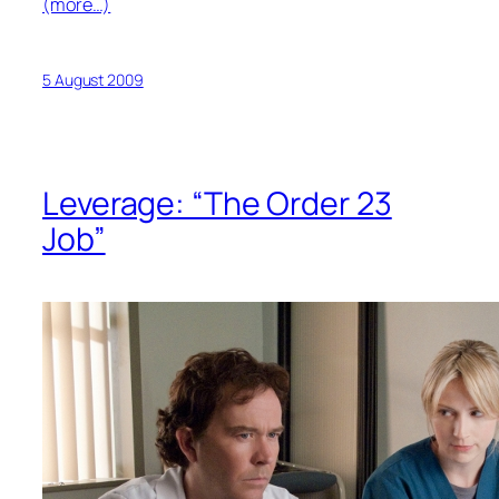
(more…)
5 August 2009
Leverage: “The Order 23
Job”