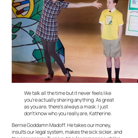
We talk all the time but it never feels like
you’re actually sharing anything. As great
as you are, there’s always a mask. I just
don’t know who you really are, Katherine.
Bernie Goddamn Madoff. He takes our money,
insults our legal system, makes the sick sicker, and