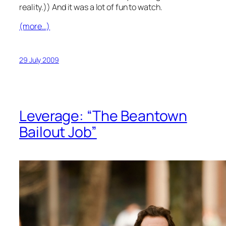
reality.)) And it was a lot of fun to watch.
(more…)
29 July 2009
Leverage: “The Beantown
Bailout Job”