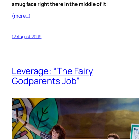
smug face right there in the middle of it!
(more…)
12 August 2009
Leverage: “The Fairy
Godparents Job”