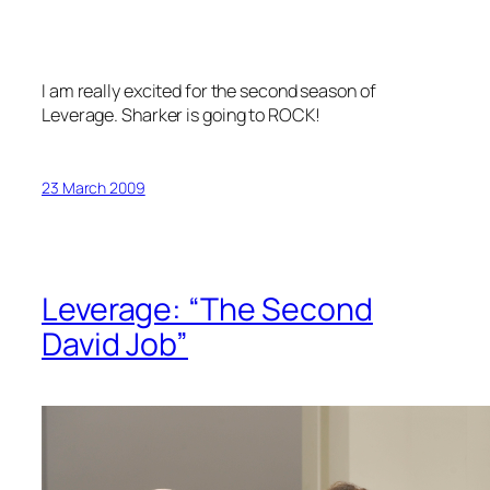
I am really excited for the second season of
Leverage
. Sharker is going to ROCK!
23 March 2009
Leverage: “The Second
David Job”