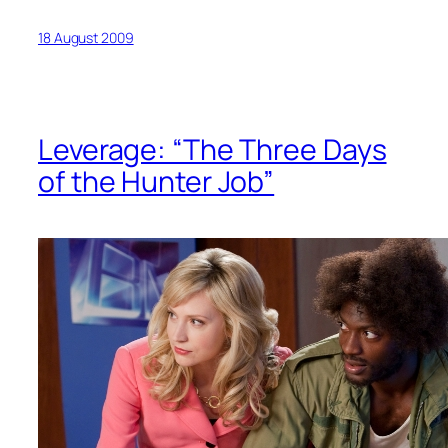
18 August 2009
Leverage: “The Three Days
of the Hunter Job”