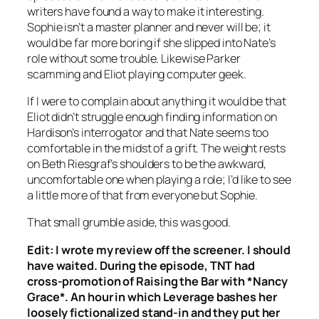
writers have found a way to make it interesting.
Sophie isn’t a master planner and never will be; it
would be far more boring if she slipped into Nate’s
role without some trouble. Likewise Parker
scamming and Eliot playing computer geek.
If I were to complain about anything it would be that
Eliot didn’t struggle enough finding information on
Hardison’s interrogator and that Nate seems too
comfortable in the midst of a grift. The weight rests
on Beth Riesgraf’s shoulders to be the awkward,
uncomfortable one when playing a role; I’d like to see
a little more of that from everyone but Sophie.
That small grumble aside, this was good.
Edit: I wrote my review off the screener. I should
have waited. During the episode, TNT had
cross-promotion of
Raising the Bar
with *Nancy
Grace*. An hour in which
Leverage
bashes her
loosely fictionalized stand-in and they put her