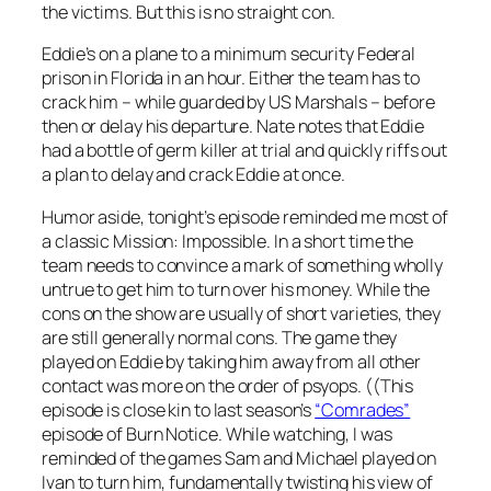
the victims. But this is no straight con.
Eddie’s on a plane to a minimum security Federal
prison in Florida in an hour. Either the team has to
crack him – while guarded by US Marshals – before
then or delay his departure. Nate notes that Eddie
had a bottle of germ killer at trial and quickly riffs out
a plan to delay and crack Eddie at once.
Humor aside, tonight’s episode reminded me most of
a classic
Mission: Impossible
. In a short time the
team needs to convince a mark of something wholly
untrue to get him to turn over his money. While the
cons on the show are usually of short varieties, they
are still generally normal cons. The game they
played on Eddie by taking him away from all other
contact was more on the order of psyops. ((This
episode is close kin to last season’s
“Comrades”
episode of
Burn Notice
. While watching, I was
reminded of the games Sam and Michael played on
Ivan to turn him, fundamentally twisting his view of