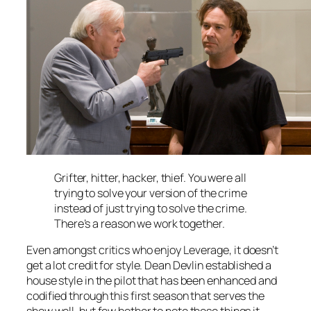
Grifter, hitter, hacker, thief. You were all
trying to solve your version of the crime
instead of just trying to solve the crime.
There’s a reason we work together.
Even amongst critics who enjoy
Leverage
, it doesn’t
get a lot credit for style. Dean Devlin established a
house style in the pilot that has been enhanced and
codified through this first season that serves the
show well, but few bother to note those things it