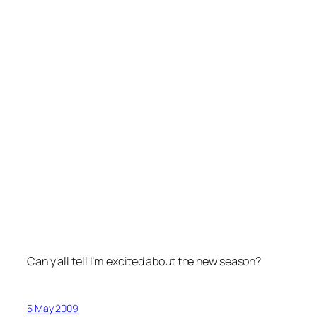
Can y’all tell I’m excited about the new season?
5 May 2009