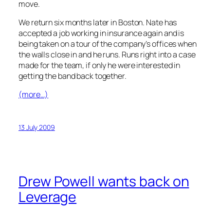
move.
We return six months later in Boston. Nate has
accepted a job working in insurance again and is
being taken on a tour of the company’s offices when
the walls close in and he runs. Runs right into a case
made for the team, if only he were interested in
getting the band back together.
(more…)
13 July 2009
Drew Powell wants back on
Leverage