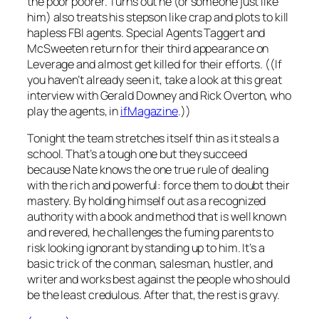
the poor poorer. Turns out he (or someone just like
him) also treats his stepson like crap and plots to kill
hapless FBI agents. Special Agents Taggert and
McSweeten return for their third appearance on
Leverage
and almost get killed for their efforts. ((If
you haven’t already seen it, take a look at this great
interview with Gerald Downey and Rick Overton, who
play the agents, in
ifMagazine
.))
Tonight the team stretches itself thin as it steals a
school. That’s a tough one but they succeed
because Nate knows the one true rule of dealing
with the rich and powerful: force them to doubt their
mastery. By holding himself out as a
recognized
authority with a book and method that is well known
and revered, he challenges the fuming parents to
risk looking ignorant by standing up to him. It’s a
basic trick of the conman, salesman, hustler, and
writer and works best against the people who should
be the least credulous. After that, the rest is gravy.