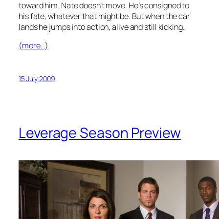
toward him. Nate doesn’t move. He’s consigned to
his fate, whatever that might be. But when the car
lands he jumps into action, alive and still kicking.
(more…)
15 July 2009
Leverage Season Preview