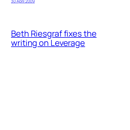
30 April 2009
Beth Riesgraf fixes the
writing on Leverage