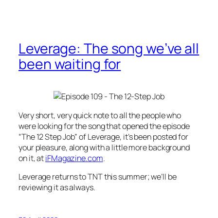
Leverage: The song we’ve all
been waiting for
Very short, very quick note to all the people who
were looking for the song that opened the episode
“The 12 Step Job” of
Leverage
, it’s been posted for
your pleasure, along with a little more background
on it, at
iFMagazine.com
.
Leverage
returns to TNT this summer; we’ll be
reviewing it as always.