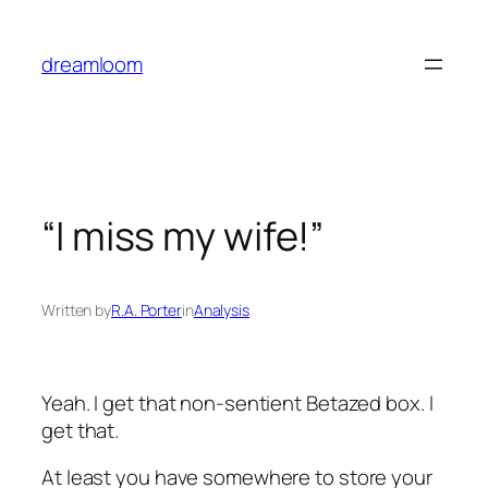
Skip
to
dreamloom
content
“I miss my wife!”
Written by
R.A. Porter
in
Analysis
Yeah. I get that non-sentient Betazed box. I
get that.
At least you have somewhere to store your