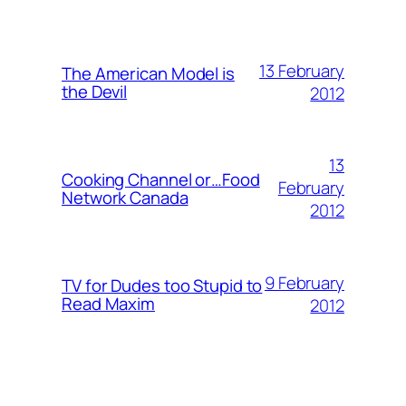
13 February
The American Model is
the Devil
2012
13
Cooking Channel or…Food
February
Network Canada
2012
9 February
TV for Dudes too Stupid to
Read Maxim
2012