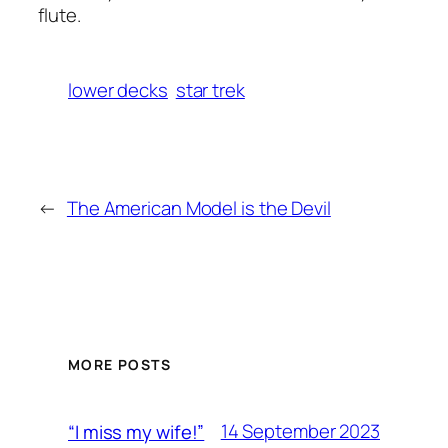
flute.
lower decks
star trek
←
The American Model is the Devil
MORE POSTS
14 September 2023
“I miss my wife!”