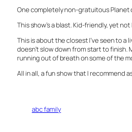
One completely non-gratuitous
Planet 
This show’s a blast. Kid-friendly, yet not 
This is about the closest I’ve seen to a l
doesn’t slow down from start to finish. 
running out of breath on some of the m
All in all, a fun show that I recommend as
abc family