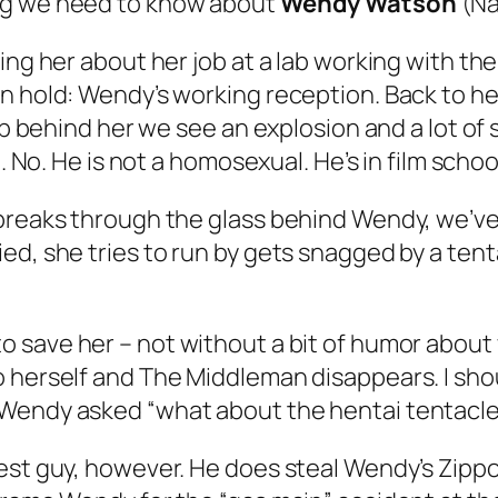
ng we need to know about
Wendy Watson
(Na
ing her about her job at a lab working with the
n hold: Wendy’s working reception. Back to her
lab behind her we see an explosion and a lot o
. No. He is not a homosexual. He’s in film school
 breaks through the glass behind Wendy, we’ve
ed, she tries to run by gets snagged by a tent
to save her – not without a bit of humor about 
 herself and The Middleman disappears. I shou
 Wendy asked “what about the hentai tentacl
cest guy, however. He does steal Wendy’s Zipp