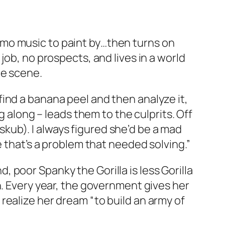
mo music to paint by…then turns on
job, no prospects, and lives in a world
me scene.
ind a banana peel and then analyze it,
g along – leads them to the culprits. Off
ub). I always figured she’d be a mad
e that’s a problem that needed solving.”
nd, poor Spanky the Gorilla is less Gorilla
h. Every year, the government gives her
realize her dream “to build an army of