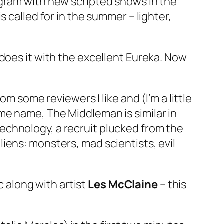
ogram with new scripted shows in the
 called for in the summer – lighter,
 does it with the excellent
Eureka
. Now
m some reviewers I like and (I’m a little
same name,
The Middleman
is similar in
echnology, a recruit plucked from the
iens: monsters, mad scientists, evil
 along with artist
Les McClaine
– this