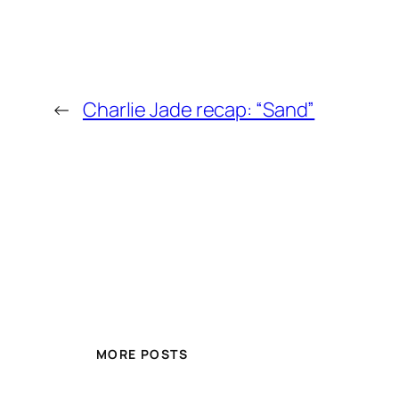
←
Charlie Jade recap: “Sand”
MORE POSTS