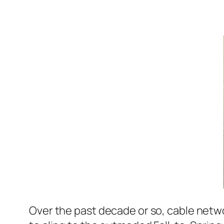
Over the past decade or so, cable netwo