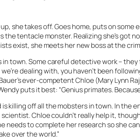
up, she takes off. Goes home, puts on some e
 the tentacle monster. Realizing she’s got no 
ists exist, she meets her new boss at the cri
in town. Some careful detective work – they f
n we’re dealing with, you haven’t been followin
Bauer’s ever-competent Chloe (Mary Lynn Rajsk
. Wendy puts it best: “Genius primates. Becaus
is killing off all the mobsters in town. In the e
cientist. Chloe couldn’t really help it, thoug
he needs to complete her research so she can 
ake over the world.”