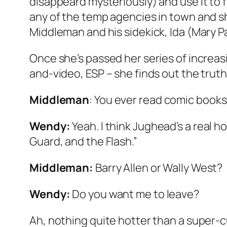
disappeard mysteriously) and use it to 
any of the temp agencies in town and sh
Middleman and his sidekick, Ida (Mary P
Once she’s passed her series of increasi
and-video, ESP – she finds out the truth
Middleman
: You ever read comic book
Wendy:
Yeah. I think Jughead’s a real h
Guard, and the Flash.”
Middleman:
Barry Allen or Wally West?
Wendy:
Do you
want
me to leave?
Ah, nothing quite hotter than a super-c