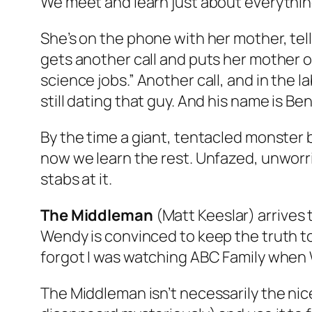
We meet and learn just about everythi
She’s on the phone with her mother, tell
gets another call and puts her mother o
science jobs.” Another call, and in the 
still dating that guy. And his name is Ben
By the time a giant, tentacled monster
now we learn the rest. Unfazed, unworri
stabs at it.
The Middleman
(Matt Keeslar) arrives 
Wendy is convinced to keep the truth to
forgot I was watching ABC Family when
The Middleman isn’t necessarily the ni