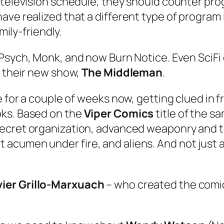
g television schedule, they should counter pr
ve realized that a different type of program is
mily-friendly.
Psych
,
Monk
, and now
Burn Notice
. Even SciFi
h their new show,
The Middleman
.
 for a couple of weeks now, getting clued in fro
oks. Based on the
Viper Comics
title of the 
 secret organization, advanced weaponry and t
cumen under fire, and aliens. And not just al
vier Grillo-Marxuach
– who created the comic