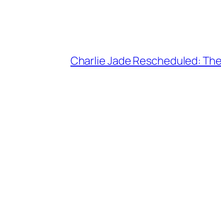
Charlie Jade Rescheduled: The 