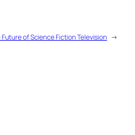
Future of Science Fiction Television
→