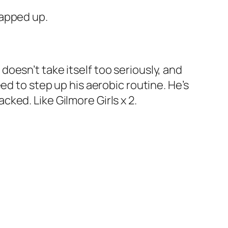
rapped up.
, doesn’t take itself too seriously, and
ed to step up his aerobic routine. He’s
acked. Like
Gilmore Girls
x 2.