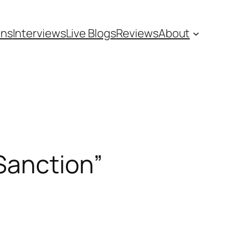
ons
Interviews
Live Blogs
Reviews
About
Sanction”