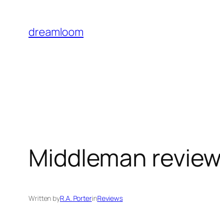
Skip
to
dreamloom
content
Middleman review:
Written by
R.A. Porter
in
Reviews