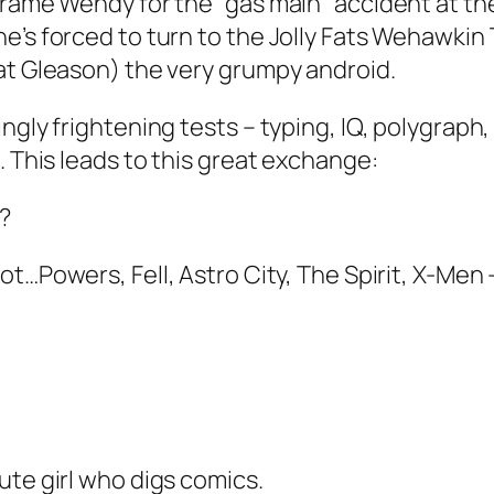
frame Wendy for the “gas main” accident at th
e’s forced to turn to the Jolly Fats Wehawkin
at Gleason) the very grumpy android.
ngly frightening tests – typing, IQ, polygraph
. This leads to this great exchange:
s?
oot…Powers, Fell, Astro City, The Spirit, X-Men
ute girl who digs comics.