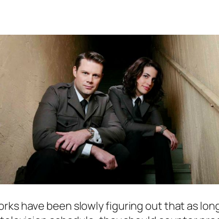
rks have been slowly figuring out that as lo