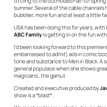
to cling to the outmoded Fall-to-Sprin
summer. Several of the cable channels ha
bubblier, more fun and at least a little fa
USA has been doing this for years, with
ABC Family
is getting in on the fun wit
I’d been looking forward to this premiere
embarrassed to admit) ads in comic bo
tone and substance to
Men in Black
. A
general populace when she shows great a
magicians…the gamut.
Created and executive produced by
Ja
show is a *blast*.