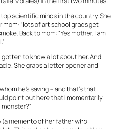
talie Morales) in the first two minutes.
 top scientific minds in the country. She
 mom: “lots of art school grads get
f smoke. Back to mom: “Yes mother. I am
.”
 gotten to know a lot about her. And
acle. She grabs a letter opener and
whom he’s saving – and that’s that.
ld point out here that I momentarily
e monster?”
o (a memento of her father who