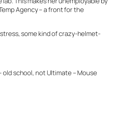
e lab. This makes her unemployable by
 Temp Agency – a front for the
, stress, some kind of crazy-helmet-
 – old school, not Ultimate – Mouse