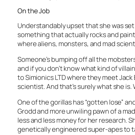
On the Job
Understandably upset that she was set 
something that actually rocks and paints
where aliens, monsters, and mad scient
Someone’s bumping off all the mobsters 
and if you don’t know what kind of villai
to Simionics LTD where they meet Jack 
scientist. And that’s surely what she is
One of the gorillas has “gotten lose” and 
Grodd and more unwiling pawn of a mad s
less and less money for her research. S
genetically engineered super-apes to t