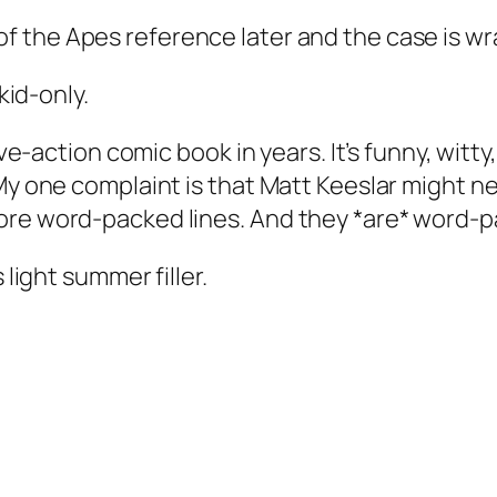
of the Apes
reference later and the case is w
kid-only.
ive-action comic book in years. It’s funny, witty
My one complaint is that Matt Keeslar might ne
ore word-packed lines. And they *are* word-p
 light summer filler.