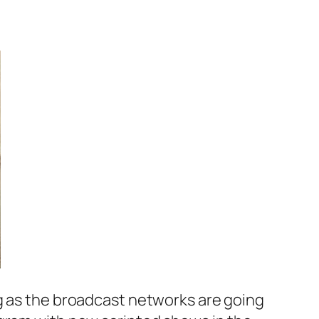
ng as the broadcast networks are going