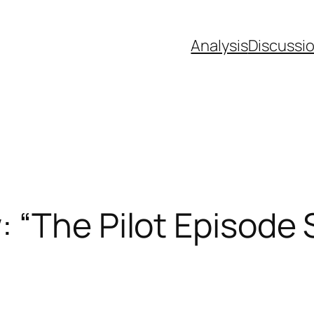
Analysis
Discussi
 “The Pilot Episode 