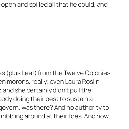
 open and spilled all that he could, and
s (plus Lee!) from the Twelve Colonies
en morons, really; even Laura Roslin
 and she certainly didn’t pull the
body doing their best to sustain a
 govern, was there? And no authority to
nibbling around at their toes. And now