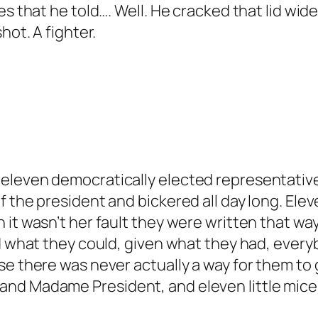
s that he told…. Well. He cracked that lid wide
hot. A fighter.
eleven democratically elected representative
 the president and bickered all day long. Elev
it wasn’t her fault they were written that way,
d what they could, given what they had, every
se there was never actually a way for them to
nd Madame President, and eleven little mice 