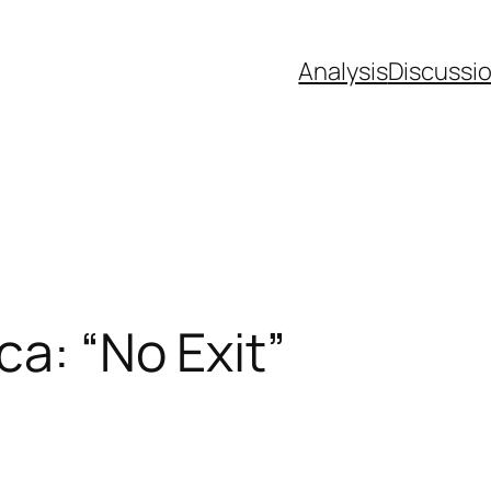
Analysis
Discussi
ca: “No Exit”