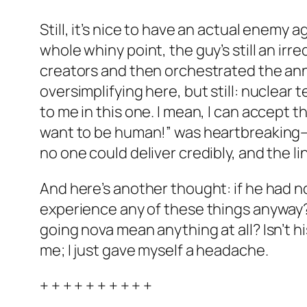
Still, it’s nice to have an actual enemy 
whole whiny point, the guy’s still an ir
creators and then orchestrated the anni
oversimplifying here, but still: nuclear 
to me in this one. I mean, I can accept
want to be human!” was heartbreaking—bu
no one could deliver credibly, and the lin
And here’s another thought: if he had no
experience any of these things anyway?
going nova mean anything at all? Isn’t his
me; I just gave myself a headache.
+ + + + + + + + + +