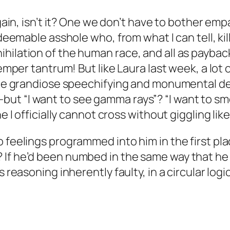
again, isn’t it? One we don’t have to bother em
redeemable asshole who, from what I can tell, k
hilation of the human race, and all as payback
temper tantrum! But like Laura last week, a lot o
 the grandiose speechifying and monumental de
t “I want to see gamma rays”? “I want to sme
e I officially cannot cross without giggling like
 feelings programmed into him in the first plac
 If he’d been numbed in the same way that he 
 reasoning inherently faulty, in a circular logic