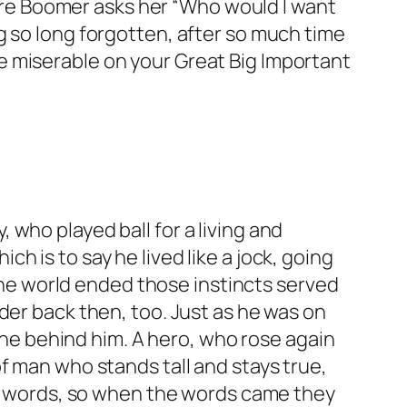
re Boomer asks her “Who would I want
g so long forgotten, after so much time
e miserable on your Great Big Important
who played ball for a living and
 is to say he lived like a jock, going
 the world ended those instincts served
der back then, too. Just as he was on
line behind him. A hero, who rose again
f man who stands tall and stays true,
 of words, so when the words came they