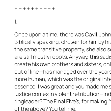
+ + + + + + + + + +
1.
Once upon a time, there was Cavil. John
Biblically speaking, chosen for him by
the same transitive property, she als
are still mostly robots. Anyway, this sa
create his own brothers and sisters, on
out of line—has managed over the years 
more human, which was the original inten
essence,
I was great and you made me s
justice comes in violent retribution—indee
ringleader? The Final Five’s, for making “
of the above? You tell me.