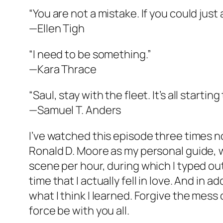
“You are not a mistake. If you could just
—Ellen Tigh
“I need to be something.”
—Kara Thrace
“Saul, stay with the fleet. It’s all startin
—Samuel T. Anders
I’ve watched this episode three times no
Ronald D. Moore as my personal guide, wh
scene per hour, during which I typed out 
time that I actually fell in love. And in a
what I think I learned. Forgive the mess
force be with you all.