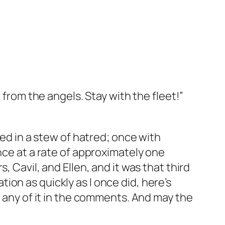
ift from the angels. Stay with the fleet!”
ted in a stew of hatred; once with
nce at a rate of approximately one
 Cavil, and Ellen, and it was that third
ation as quickly as I once did, here’s
t any of it in the comments. And may the