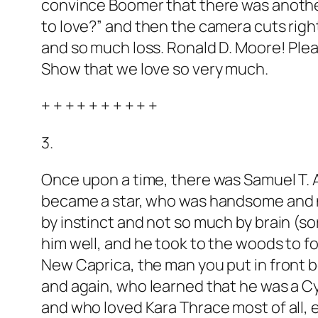
convince Boomer that there was anothe
to love?” and then the camera cuts righ
and so much loss. Ronald D. Moore! Ple
Show that we love so very much.
+ + + + + + + + + +
3.
Once upon a time, there was Samuel T. A
became a star, who was handsome and naïv
by instinct and not so much by brain (so
him well, and he took to the woods to f
New Caprica, the man you put in front be
and again, who learned that he was a Cy
and who loved Kara Thrace most of all, 