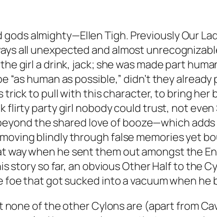
gods almighty—Ellen Tigh. Previously Our La
ways all unexpected and almost unrecognizable
he girl a drink, jack; she was made part human 
o be “as human as possible,” didn’t they alrea
s trick to pull with this character, to bring h
 flirty party girl nobody could trust, not even
yond the shared love of booze—which adds an
 moving blindly through false memories yet bo
t way when he sent them out amongst the Engli
his story so far, an obvious Other Half to the 
le foe that got sucked into a vacuum when he
hat none of the other Cylons are (apart from Ca