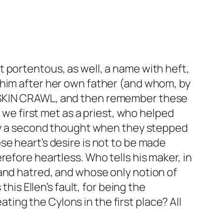
 portentous, as well, a name with heft,
 him after her own father (and whom, by
E SKIN CRAWL, and then remember these
l we first met as a priest, who helped
nary a second thought when they stepped
se heart’s desire is not to be made
efore heartless. Who tells his maker, in
and hatred, and whose only notion of
his Ellen’s fault, for being the
ating the Cylons in the first place? All