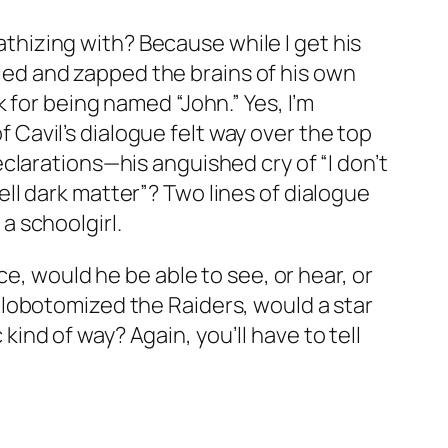
pathizing with? Because while I get his
illed and zapped the brains of his own
 for being named “John.” Yes, I’m
f Cavil’s dialogue felt way over the top
clarations—his anguished cry of “I don’t
ll dark matter”? Two lines of dialogue
 a schoolgirl.
e, would he be able to see, or hear, or
lobotomized the Raiders, would a star
 kind of way? Again, you’ll have to tell