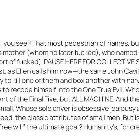
, you see? That most pedestrian of names, but
 his mother (whom he later fucked), who named
o sort of fucked). PAUSE HERE FOR COLLECTIV
dist, as Ellen calls him now—the same John Cavi
ly to kill one of them and box another with 
to recode himself into the One True Evil. Who
t of the Final Five, but ALL MACHINE. And ther
mall.
Whose sole driver is obsessive jealousy 
d, the classic attributes of small men. But is t
free will” the ultimate goal? Humanity’s, for cre