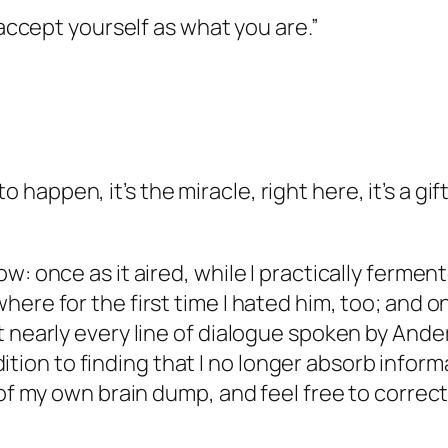
 accept yourself as what you are.”
g to happen, it’s the miracle, right here, it’s a g
w: once as it aired, while I practically fermen
ere for the first time I hated him, too; and o
nearly every line of dialogue spoken by Anders,
ddition to finding that I no longer absorb inform
 of my own brain dump, and feel free to correc