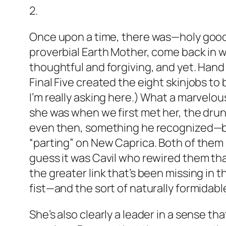
2.
Once upon a time, there was—holy good 
proverbial Earth Mother, come back in 
thoughtful and forgiving, and yet. Hand t
Final Five created the eight skinjobs t
I’m really asking here.) What a marvelou
she was when we first met her, the drunk
even then, something he recognized—be
“parting” on New Caprica. Both of them
guess it was Cavil who rewired them tha
the greater link that’s been missing in t
fist—and the sort of naturally formidab
She’s also clearly a leader in a sense t