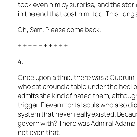
took even him by surprise, and the storie
in the end that cost him, too. This Longs
Oh, Sam. Please come back.
+ + + + + + + + + +
4.
Once upon a time, there was a Quorum, 
who sat around a table under the heel of
admits she kind of hated them, although 
trigger. Eleven mortal souls who also di
system that never really existed. Becau
govern with? There was Admiral Adama a
not even that.