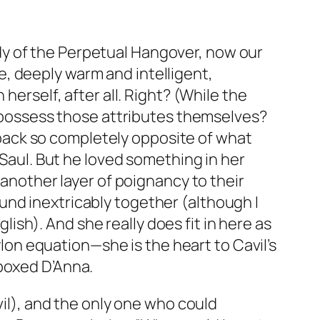
dy of the Perpetual Hangover, now our
, deeply warm and intelligent,
herself, after all. Right? (While the
dy possess those attributes themselves?
er back so completely opposite of what
 Saul. But he loved something in her
other layer of poignancy to their
und inextricably together (although I
sh). And she really does fit in here as
Cylon equation—she is the heart to Cavil’s
 boxed D’Anna.
vil), and the only one who could