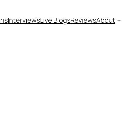
ons
Interviews
Live Blogs
Reviews
About