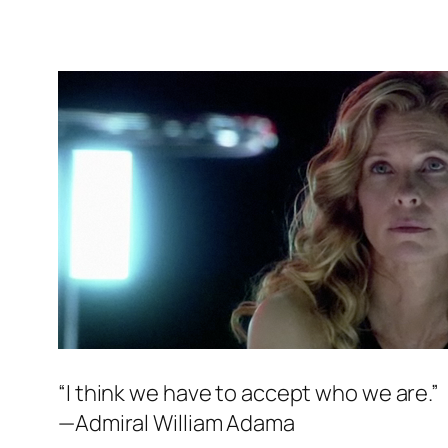
“I think we have to accept who we are.”
—Admiral William Adama