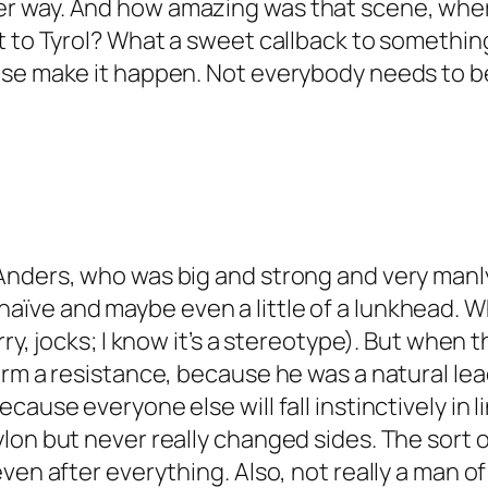
r way. And how amazing was that scene, whe
t to Tyrol? What a sweet callback to somethin
ase make it happen. Not everybody needs to b
nders, who was big and strong and very manly, 
e and maybe even a little of a lunkhead. Which
rry, jocks; I know it’s a stereotype). But when
orm a resistance, because he was a natural lea
cause everyone else will fall instinctively in 
lon but never really changed sides. The sort o
even after everything. Also, not really a man